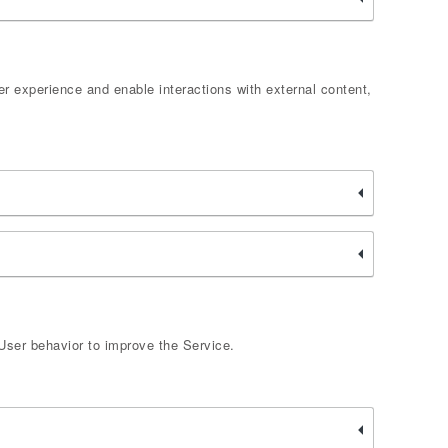
er experience and enable interactions with external content,
User behavior to improve the Service.