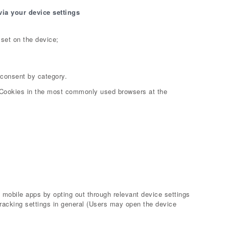
via your device settings
set on the device;
 consent by category.
 Cookies in the most commonly used browsers at the
mobile apps by opting out through relevant device settings
tracking settings in general (Users may open the device