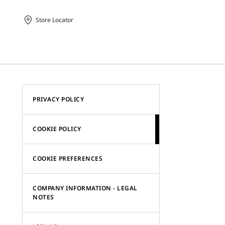
Store Locator
PRIVACY POLICY
COOKIE POLICY
COOKIE PREFERENCES
COMPANY INFORMATION - LEGAL
NOTES