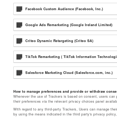
Facebook Custom Audience (Facebook, Inc.)
Google Ads Remarketing (Google Ireland Limited)
Criteo Dynamic Retargeting (Criteo SA)
TikTok Remarketing ( TikTok Information Technologi
Salesforce Marketing Cloud (Salesforce.com, inc.)
How to manage preferences and provide or withdraw consen
Whenever the use of Trackers is based on consent, users can p
their preferences via the relevant privacy choices panel availab
With regard to any third-party Trackers, Users can manage their
by using the means indicated in the third party's privacy policy,