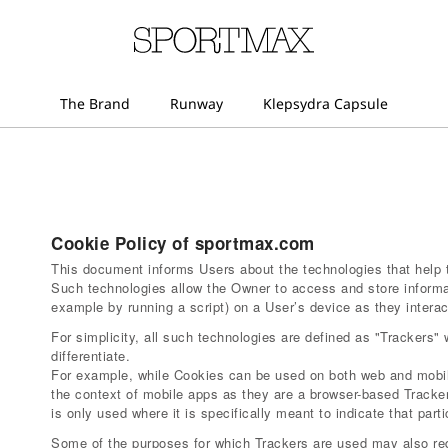
Cookie Policy of sportmax.com
This document informs Users about the technologies that help 
Such technologies allow the Owner to access and store informa
example by running a script) on a User’s device as they interact
For simplicity, all such technologies are defined as "Trackers" 
differentiate.
For example, while Cookies can be used on both web and mobile
the context of mobile apps as they are a browser-based Tracker
is only used where it is specifically meant to indicate that parti
Some of the purposes for which Trackers are used may also req