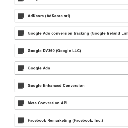
AdKaora (AdKaora srl)
Google Ads conversion tracking (Google Ireland Lim
Google DV360 (Google LLC)
Google Ads
Google Enhanced Conversion
Meta Conversion API
Facebook Remarketing (Facebook, Inc.)