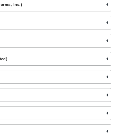
forms, Inc.)
ted)