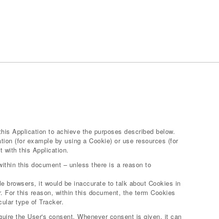
this Application to achieve the purposes described below.
tion (for example by using a Cookie) or use resources (for
 with this Application.
within this document – unless there is a reason to
 browsers, it would be inaccurate to talk about Cookies in
. For this reason, within this document, the term Cookies
cular type of Tracker.
uire the User's consent. Whenever consent is given, it can