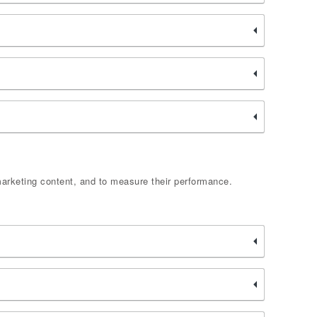
marketing content, and to measure their performance.