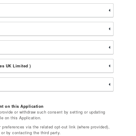
es UK Limited )
t on this Application
rovide or withdraw such consent by setting or updating
le on this Application.
 preferences via the related opt-out link (where provided),
 or by contacting the third party.