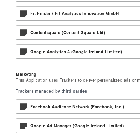
Fit Finder / Fit Analytics Innovation GmbH
Contentsquare (Content Square Ltd)
Google Analytics 4 (Google Ireland Limited)
Marketing
This Application uses Trackers to deliver personalized ads or 
Trackers managed by third parties
Facebook Audience Network (Facebook, Inc.)
Google Ad Manager (Google Ireland Limited)