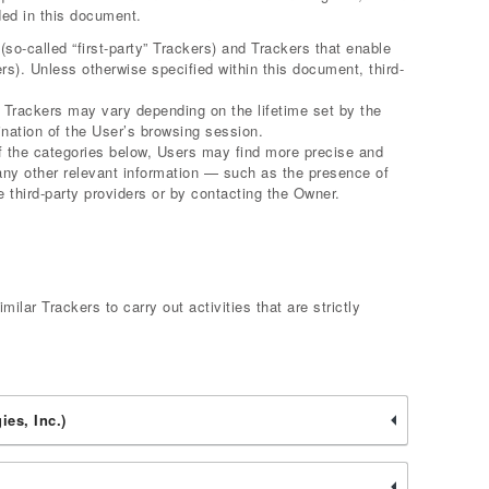
ded in this document.
o-called “first-party” Trackers) and Trackers that enable
ers). Unless otherwise specified within this document, third-
r Trackers may vary depending on the lifetime set by the
nation of the User’s browsing session.
 of the categories below, Users may find more precise and
 any other relevant information — such as the presence of
e third-party providers or by contacting the Owner.
ilar Trackers to carry out activities that are strictly
es, Inc.)