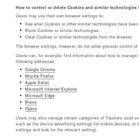
How to control or delete Cookies and similar technologies 
Users may use their own browser settings to:
See what Cookies or other similar technologies have been 
Block Cookies or similar technologies;
Clear Cookies or similar technologies from the browser.
The browser settings, however, do not allow granular control of
Users can, for example, find information about how to manage
following addresses:
Google Chrome
Mozilla Firefox
Apple Safari
Microsoft Internet Explorer
Microsoft Edge
Brave
Opera
Users may also manage certain categories of Trackers used on 
such as the device advertising settings for mobile devices, or 
settings and look for the relevant setting).