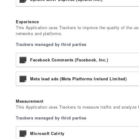
Experience
This Application uses Trackers to improve the quality of the us
networks and platforms.
Trackers managed by third parties
Facebook Comments (Facebook, Inc.)
Meta lead ads (Meta Platforms Ireland Limited)
Measurement
This Application uses Trackers to measure traffic and analyze 
Trackers managed by third parties
Microsoft Calrity