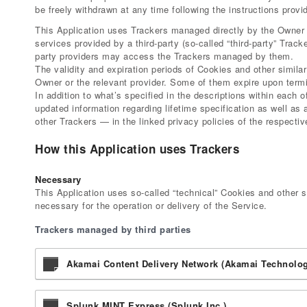
be freely withdrawn at any time following the instructions provi
This Application uses Trackers managed directly by the Owner (s
services provided by a third-party (so-called “third-party” Track
party providers may access the Trackers managed by them.
The validity and expiration periods of Cookies and other simila
Owner or the relevant provider. Some of them expire upon termi
In addition to what’s specified in the descriptions within each
updated information regarding lifetime specification as well as
other Trackers — in the linked privacy policies of the respectiv
How this Application uses Trackers
Necessary
This Application uses so-called “technical” Cookies and other sim
necessary for the operation or delivery of the Service.
Trackers managed by third parties
Akamai Content Delivery Network (Akamai Technologi
Splunk MINT Express (Splunk Inc.)