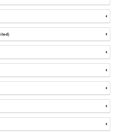
ited)