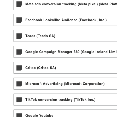
Meta ads conversion tracking (Meta pixel) (Meta Plat
Facebook Lookalike Audience (Facebook, Inc.)
Teads (Teads SA)
Google Campaign Manager 360 (Google Ireland Limi
Criteo (Criteo SA)
Microsoft Advertising (Microsoft Corporation)
TikTok conversion tracking (TikTok Inc.)
Google Youtube