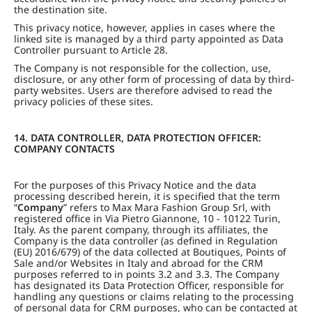
the destination site.
This privacy notice, however, applies in cases where the
linked site is managed by a third party appointed as Data
Controller pursuant to Article 28.
The Company is not responsible for the collection, use,
disclosure, or any other form of processing of data by third-
party websites. Users are therefore advised to read the
privacy policies of these sites.
14. DATA CONTROLLER, DATA PROTECTION OFFICER:
COMPANY CONTACTS
For the purposes of this Privacy Notice and the data
processing described herein, it is specified that the term
“
Company
” refers to Max Mara Fashion Group Srl, with
registered office in Via Pietro Giannone, 10 - 10122 Turin,
Italy. As the parent company, through its affiliates, the
Company is the data controller (as defined in Regulation
(EU) 2016/679) of the data collected at Boutiques, Points of
Sale and/or Websites in Italy and abroad for the CRM
purposes referred to in points 3.2 and 3.3. The Company
has designated its Data Protection Officer, responsible for
handling any questions or claims relating to the processing
of personal data for CRM purposes, who can be contacted at