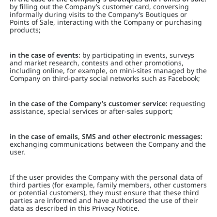
by filling out the Company’s customer card, conversing
informally during visits to the Company’s Boutiques or
Points of Sale, interacting with the Company or purchasing
products;
in the case of events
: by participating in events, surveys
and market research, contests and other promotions,
including online, for example, on mini-sites managed by the
Company on third-party social networks such as Facebook;
in the case of the Company’s customer service:
requesting
assistance, special services or after-sales support;
in the case of emails, SMS and other electronic messages:
exchanging communications between the Company and the
user.
If the user provides the Company with the personal data of
third parties (for example, family members, other customers
or potential customers), they must ensure that these third
parties are informed and have authorised the use of their
data as described in this Privacy Notice.