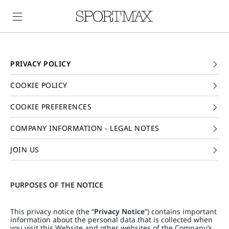
PRIVACY POLICY
COOKIE POLICY
COOKIE PREFERENCES
COMPANY INFORMATION - LEGAL NOTES
JOIN US
PURPOSES OF THE NOTICE
This privacy notice (the “
Privacy Notice
”) contains important
information about the personal data that is collected when
you visit this Website and other websites of the Company’s