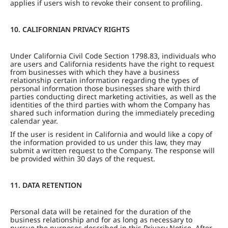
applies if users wish to revoke their consent to profiling.
10. CALIFORNIAN PRIVACY RIGHTS
Under California Civil Code Section 1798.83, individuals who
are users and California residents have the right to request
from businesses with which they have a business
relationship certain information regarding the types of
personal information those businesses share with third
parties conducting direct marketing activities, as well as the
identities of the third parties with whom the Company has
shared such information during the immediately preceding
calendar year.
If the user is resident in California and would like a copy of
the information provided to us under this law, they may
submit a written request to the Company. The response will
be provided within 30 days of the request.
11. DATA RETENTION
Personal data will be retained for the duration of the
business relationship and for as long as necessary to
pursue the purposes described in this Privacy Notice. After