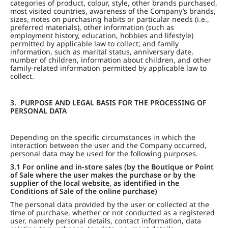
categories of product, colour, style, other brands purchased,
most visited countries, awareness of the Company’s brands,
sizes, notes on purchasing habits or particular needs (i.e.,
preferred materials), other information (such as
employment history, education, hobbies and lifestyle)
permitted by applicable law to collect; and family
information, such as marital status, anniversary date,
number of children, information about children, and other
family-related information permitted by applicable law to
collect.
3. PURPOSE AND LEGAL BASIS FOR THE PROCESSING OF
PERSONAL DATA
Depending on the specific circumstances in which the
interaction between the user and the Company occurred,
personal data may be used for the following purposes.
3.1 For online and in-store sales (by the Boutique or Point
of Sale where the user makes the purchase or by the
supplier of the local website, as identified in the
Conditions of Sale of the online purchase)
The personal data provided by the user or collected at the
time of purchase, whether or not conducted as a registered
user, namely personal details, contact information, data