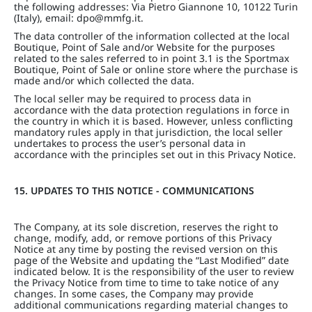
the following addresses: Via Pietro Giannone 10, 10122 Turin
(Italy), email: dpo@mmfg.it.
The data controller of the information collected at the local
Boutique, Point of Sale and/or Website for the purposes
related to the sales referred to in point 3.1 is the Sportmax
Boutique, Point of Sale or online store where the purchase is
made and/or which collected the data.
The local seller may be required to process data in
accordance with the data protection regulations in force in
the country in which it is based. However, unless conflicting
mandatory rules apply in that jurisdiction, the local seller
undertakes to process the user’s personal data in
accordance with the principles set out in this Privacy Notice.
15. UPDATES TO THIS NOTICE - COMMUNICATIONS
The Company, at its sole discretion, reserves the right to
change, modify, add, or remove portions of this Privacy
Notice at any time by posting the revised version on this
page of the Website and updating the “Last Modified” date
indicated below. It is the responsibility of the user to review
the Privacy Notice from time to time to take notice of any
changes. In some cases, the Company may provide
additional communications regarding material changes to