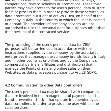
competitions, reward schemes or promotions. These third
parties may have access to the user’s personal data or store
them or process them in order to provide these services, as
data processors pursuant to Art. 28 GDPR, on behalf of the
Company in Italy, in the country in which the user is located
or abroad. The providers of company services are not
authorised to use the personal data for purposes other than
the provision of the contracted services.
The processing of the user’s personal data for CRM
purposes will be carried out, in accordance with the
instructions supplied by the company, by the associated
enterprises that manage the company brands locally in Italy
and in other countries or online, and by the Company’s
commercial partners (affiliates and distributors) that
manage the Points of Sale and online sales on their
Websites, as data processors pursuant to Art. 28 GDPR.
4.2 Communication to other Data Controllers
The user’s personal data may be shared with companies
that are involved in the management of payments and
fraud-prevention checks, that operate independently as
data controllers, in order to provide the user with online
sales services.