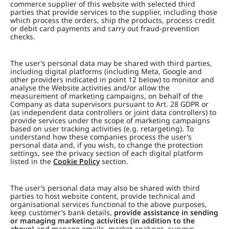
commerce supplier of this website with selected third
parties that provide services to the supplier, including those
which process the orders, ship the products, process credit
or debit card payments and carry out fraud-prevention
checks.
The user’s personal data may be shared with third parties,
including digital platforms (including Meta, Google and
other providers indicated in point 12 below) to monitor and
analyse the Website activities and/or allow the
measurement of marketing campaigns, on behalf of the
Company as data supervisors pursuant to Art. 28 GDPR or
(as independent data controllers or joint data controllers) to
provide services under the scope of marketing campaigns
based on user tracking activities (e.g. retargeting). To
understand how these companies process the user’s
personal data and, if you wish, to change the protection
settings, see the privacy section of each digital platform
listed in the
Cookie Policy
section.
The user’s personal data may also be shared with third
parties to host website content, provide technical and
organisational services functional to the above purposes,
keep customer’s bank details,
provide assistance in sending
or managing marketing activities (in addition to the
above)
and manage emails, market analyses, surveys,