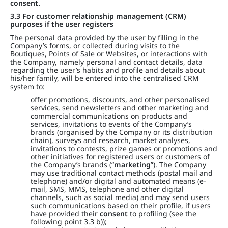
consent.
3.3 For customer relationship management (CRM)
purposes if the user registers
The personal data provided by the user by filling in the
Company’s forms, or collected during visits to the
Boutiques, Points of Sale or Websites, or interactions with
the Company, namely personal and contact details, data
regarding the user’s habits and profile and details about
his/her family, will be entered into the centralised CRM
system to:
offer promotions, discounts, and other personalised
services, send newsletters and other marketing and
commercial communications on products and
services, invitations to events of the Company’s
brands (organised by the Company or its distribution
chain), surveys and research, market analyses,
invitations to contests, prize games or promotions and
other initiatives for registered users or customers of
the Company’s brands (“
marketing
”). The Company
may use traditional contact methods (postal mail and
telephone) and/or digital and automated means (e-
mail, SMS, MMS, telephone and other digital
channels, such as social media) and may send users
such communications based on their profile, if users
have provided their
consent
to profiling (see the
following point 3.3 b));