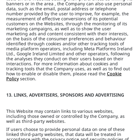
banners or in the area , the Company can also use personal
data, such as the email, postal address or telephone
number provided by the user to improve, for example, the
measurement of effective conversions of its potential
customers on the Websites, through the monitoring of its
marketing campaigns, as well as to show the user
marketing ads and content consistent with their interests,
on the basis of the consumer preferences and behaviour
identified through cookies and/or other tracking tools of
media platform operators, including Meta Platforms Ireland
Ltd., Google Ireland Limited and other operators, following
the analyses they conduct on their users based on their
interactions. For more information about cookies and
tracking tools that the Company uses, as well as to find out
how to enable or disable them, please read the
Cookie
Policy
section.
13. LINKS, ADVERTISERS, SPONSORS AND ADVERTISING
This Website may contain links to various websites,
including those owned or controlled by the Company, as
well as third-party websites.
If users choose to provide personal data on one of these
linked third-party websites, that data will be treated in
accordance with the privacy notice and security policies of