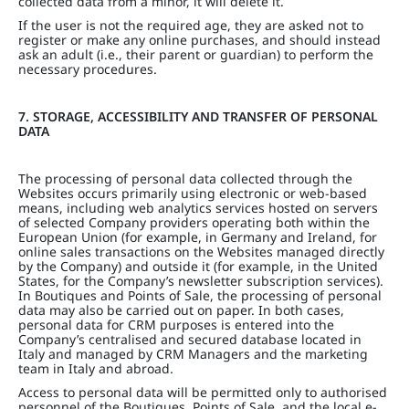
collected data from a minor, it will delete it.
If the user is not the required age, they are asked not to
register or make any online purchases, and should instead
ask an adult (i.e., their parent or guardian) to perform the
necessary procedures.
7. STORAGE, ACCESSIBILITY AND TRANSFER OF PERSONAL
DATA
The processing of personal data collected through the
Websites occurs primarily using electronic or web-based
means, including web analytics services hosted on servers
of selected Company providers operating both within the
European Union (for example, in Germany and Ireland, for
online sales transactions on the Websites managed directly
by the Company) and outside it (for example, in the United
States, for the Company’s newsletter subscription services).
In Boutiques and Points of Sale, the processing of personal
data may also be carried out on paper. In both cases,
personal data for CRM purposes is entered into the
Company’s centralised and secured database located in
Italy and managed by CRM Managers and the marketing
team in Italy and abroad.
Access to personal data will be permitted only to authorised
personnel of the Boutiques, Points of Sale, and the local e-