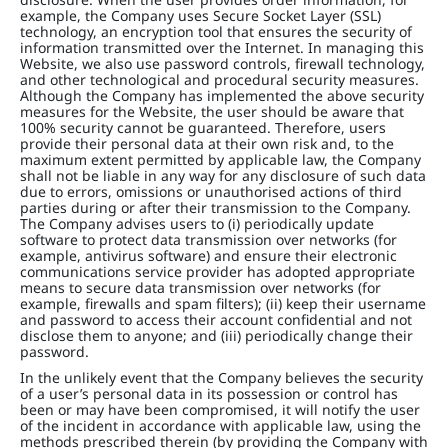
example, the Company uses Secure Socket Layer (SSL)
technology, an encryption tool that ensures the security of
information transmitted over the Internet. In managing this
Website, we also use password controls, firewall technology,
and other technological and procedural security measures.
Although the Company has implemented the above security
measures for the Website, the user should be aware that
100% security cannot be guaranteed. Therefore, users
provide their personal data at their own risk and, to the
maximum extent permitted by applicable law, the Company
shall not be liable in any way for any disclosure of such data
due to errors, omissions or unauthorised actions of third
parties during or after their transmission to the Company.
The Company advises users to (i) periodically update
software to protect data transmission over networks (for
example, antivirus software) and ensure their electronic
communications service provider has adopted appropriate
means to secure data transmission over networks (for
example, firewalls and spam filters); (ii) keep their username
and password to access their account confidential and not
disclose them to anyone; and (iii) periodically change their
password.
In the unlikely event that the Company believes the security
of a user’s personal data in its possession or control has
been or may have been compromised, it will notify the user
of the incident in accordance with applicable law, using the
methods prescribed therein (by providing the Company with