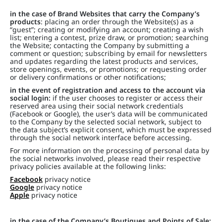
in the case of Brand Websites that carry the Company’s
products
: placing an order through the Website(s) as a
“guest”; creating or modifying an account; creating a wish
list; entering a contest, prize draw, or promotion; searching
the Website; contacting the Company by submitting a
comment or question; subscribing by email for newsletters
and updates regarding the latest products and services,
store openings, events, or promotions; or requesting order
or delivery confirmations or other notifications;
in the event of registration and access to the account via
social login:
if the user chooses to register or access their
reserved area using their social network credentials
(Facebook or Google), the user’s data will be communicated
to the Company by the selected social network, subject to
the data subject’s explicit consent, which must be expressed
through the social network interface before accessing.
For more information on the processing of personal data by
the social networks involved, please read their respective
privacy policies available at the following links:
Facebook
privacy notice
Google
privacy notice
Apple
privacy notice
in the case of the Company’s Boutiques and Points of Sale: