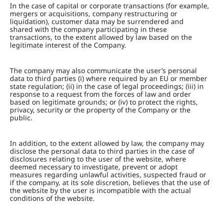
In the case of capital or corporate transactions (for example,
mergers or acquisitions, company restructuring or
liquidation), customer data may be surrendered and
shared with the company participating in these
transactions, to the extent allowed by law based on the
legitimate interest of the Company.
The company may also communicate the user’s personal
data to third parties (i) where required by an EU or member
state regulation; (ii) in the case of legal proceedings; (iii) in
response to a request from the forces of law and order
based on legitimate grounds; or (iv) to protect the rights,
privacy, security or the property of the Company or the
public.
In addition, to the extent allowed by law, the company may
disclose the personal data to third parties in the case of
disclosures relating to the user of the website, where
deemed necessary to investigate, prevent or adopt
measures regarding unlawful activities, suspected fraud or
if the company, at its sole discretion, believes that the use of
the website by the user is incompatible with the actual
conditions of the website.