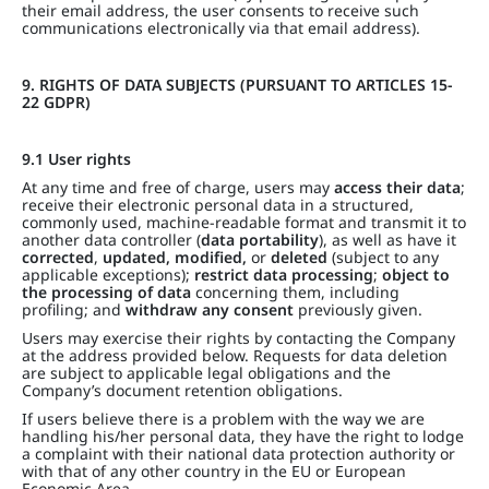
their email address, the user consents to receive such
communications electronically via that email address).
9. RIGHTS OF DATA SUBJECTS (PURSUANT TO ARTICLES 15-
22 GDPR)
9.1 User rights
At any time and free of charge, users may
access their data
;
receive their electronic personal data in a structured,
commonly used, machine-readable format and transmit it to
another data controller (
data portability
), as well as have it
corrected
,
updated, modified,
or
deleted
(subject to any
applicable exceptions);
restrict data processing
;
object to
the processing of data
concerning them, including
profiling; and
withdraw any consent
previously given.
Users may exercise their rights by contacting the Company
at the address provided below. Requests for data deletion
are subject to applicable legal obligations and the
Company’s document retention obligations.
If users believe there is a problem with the way we are
handling his/her personal data, they have the right to lodge
a complaint with their national data protection authority or
with that of any other country in the EU or European
Economic Area.