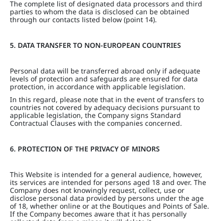
The complete list of designated data processors and third
parties to whom the data is disclosed can be obtained
through our contacts listed below (point 14).
5. DATA TRANSFER TO NON-EUROPEAN COUNTRIES
Personal data will be transferred abroad only if adequate
levels of protection and safeguards are ensured for data
protection, in accordance with applicable legislation.
In this regard, please note that in the event of transfers to
countries not covered by adequacy decisions pursuant to
applicable legislation, the Company signs Standard
Contractual Clauses with the companies concerned.
6. PROTECTION OF THE PRIVACY OF MINORS
This Website is intended for a general audience, however,
its services are intended for persons aged 18 and over. The
Company does not knowingly request, collect, use or
disclose personal data provided by persons under the age
of 18, whether online or at the Boutiques and Points of Sale.
If the Company becomes aware that it has personally