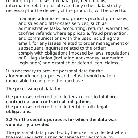
relating to purchases, tax data, payment details,
information relating to sales and any other data strictly
necessary for the delivery of the products, will be used to:
manage, administer and process product purchases,
and sales and after-sales services, such as
administrative tasks, accounting, returns, warranties,
tax-free refunds where applicable, fraud prevention,
and communications with the user, including via
email, for any issues related to order management or
subsequent inquiries related to the order;
comply with obligations imposed by laws, regulations
or EU legislation (including anti-money laundering
legislation) and establish or defend legal claims.
It is necessary to provide personal data for the
aforementioned purposes and refusal would make it
impossible to complete the purchase.
The processing of data for:
the purposes referred to in letter a) occur to fulfil
pre-
contractual and contractual obligations;
the purposes referred to in letter b) to fulfil
legal
obligations
.
3.2 For the specific purposes for which the data was
voluntarily provided
The personal data provided by the user or collected when
the user requests a specific service (for example, by