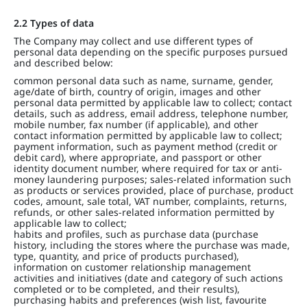
2.2 Types of data
The Company may collect and use different types of
personal data depending on the specific purposes pursued
and described below:
common personal data such as name, surname, gender,
age/date of birth, country of origin, images and other
personal data permitted by applicable law to collect; contact
details, such as address, email address, telephone number,
mobile number, fax number (if applicable), and other
contact information permitted by applicable law to collect;
payment information, such as payment method (credit or
debit card), where appropriate, and passport or other
identity document number, where required for tax or anti-
money laundering purposes; sales-related information such
as products or services provided, place of purchase, product
codes, amount, sale total, VAT number, complaints, returns,
refunds, or other sales-related information permitted by
applicable law to collect;
habits and profiles, such as purchase data (purchase
history, including the stores where the purchase was made,
type, quantity, and price of products purchased),
information on customer relationship management
activities and initiatives (date and category of such actions
completed or to be completed, and their results),
purchasing habits and preferences (wish list, favourite