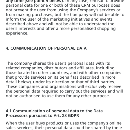
any time (see point 9 below)
. In any case, refusal to provide
personal data for one or both of these CRM purposes does
not prevent the user from using the Company’s services or
from making purchases, but the Company will not be able to
inform the user of the marketing initiatives and events
described above and will not be able to understand the
user’s interests and offer a more personalised shopping
experience.
4. COMMUNICATION OF PERSONAL DATA
The company shares the user’s personal data with its
related companies, distributors and affiliates, including
those located in other countries, and with other companies
that provide services on its behalf (as described in more
detail below), under its direction or that of third parties.
These companies and organisations will exclusively receive
the personal data required to carry out the services and will
not be authorised to use them for any other purpose.
4.1 Communication of personal data to the Data
Processors pursuant to Art. 28 GDPR
When the user buys products or uses the company’s online
sales services, their personal data could be shared by the e-