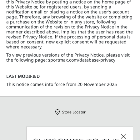
this Privacy Notice by posting a notice on the home page of
this Website or, for registered users, by sending a
notification email or placing a notice on the user’s account
page. Therefore, any browsing of the website or completing
a purchase on the Website or in any store, following
communication of the revision to the Privacy Notice in the
manner described above, implies that the user has read the
revised Privacy Notice. If the processing of personal data is
based on consent, new explicit consent will be requested
where necessary.
To view previous versions of the Privacy Notice, please visit
the following page: sportmax.com/database-privacy
LAST MODIFIED
This notice comes into force from 20 November 2025
Store Locator