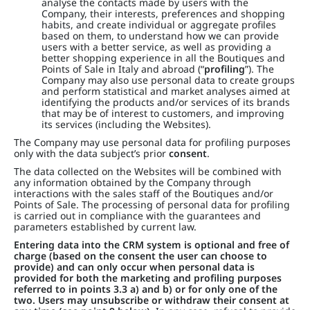
analyse the contacts made by users with the
Company, their interests, preferences and shopping
habits, and create individual or aggregate profiles
based on them, to understand how we can provide
users with a better service, as well as providing a
better shopping experience in all the Boutiques and
Points of Sale in Italy and abroad (“
profiling
”). The
Company may also use personal data to create groups
and perform statistical and market analyses aimed at
identifying the products and/or services of its brands
that may be of interest to customers, and improving
its services (including the Websites).
The Company may use personal data for profiling purposes
only with the data subject’s prior
consent
.
The data collected on the Websites will be combined with
any information obtained by the Company through
interactions with the sales staff of the Boutiques and/or
Points of Sale. The processing of personal data for profiling
is carried out in compliance with the guarantees and
parameters established by current law.
Entering data into the CRM system is optional and free of
charge (based on the consent the user can choose to
provide) and can only occur when personal data is
provided for both the marketing and profiling purposes
referred to in points 3.3 a) and b) or for only one of the
two. Users may unsubscribe or withdraw their consent at