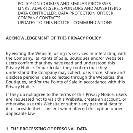
POLICY ON COOKIES AND SIMILAR PROCESSES
LINKS, ADVERTISERS, SPONSORS AND ADVERTISING
DATA CONTROLLER, DATA PROTECTION OFFICER:
COMPANY CONTACTS
UPDATES TO THIS NOTICE - COMMUNICATIONS
ACKNOWLEDGEMENT OF THIS PRIVACY POLICY
By visiting the Website, using its services or interacting with
the Company, its Points of Sale, Boutiques and/or Websites,
users confirm that they have read and understood this
Privacy Notice. In particular, they confirm that they
understand the Company may collect, use, store, share and
disclose personal data collected through the Websites, the
Boutiques, and/or the Points of Sale in accordance with this
Privacy Notice.
If they do not agree to the terms of this Privacy Notice, users
are requested not to visit this Website, create an account, or
otherwise use this Website or submit any personal data to
it, or provide their consent when offered this option under
applicable law.
1. THE PROCESSING OF PERSONAL DATA