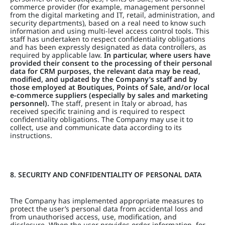
commerce provider (for example, management personnel
from the digital marketing and IT, retail, administration, and
security departments), based on a real need to know such
information and using multi-level access control tools. This
staff has undertaken to respect confidentiality obligations
and has been expressly designated as data controllers, as
required by applicable law.
In particular, where users have
provided their consent to the processing of their personal
data for CRM purposes, the relevant data may be read,
modified, and updated by the Company’s staff and by
those employed at Boutiques, Points of Sale, and/or local
e-commerce suppliers (especially by sales and marketing
personnel).
The staff, present in Italy or abroad, has
received specific training and is required to respect
confidentiality obligations. The Company may use it to
collect, use and communicate data according to its
instructions.
8. SECURITY AND CONFIDENTIALITY OF PERSONAL DATA
The Company has implemented appropriate measures to
protect the user’s personal data from accidental loss and
from unauthorised access, use, modification, and
disclosure. When the user provides order information, for