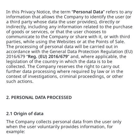
In this Privacy Notice, the term “
Personal Data
” refers to any
information that allows the Company to identify the user (or
a third party whose data the user provides), directly or
indirectly, including any information related to the purchase
of goods or services, or that the user chooses to
communicate to the Company or share with it, or with third
parties, while using the Websites or at the Points of Sale.
The processing of personal data will be carried out in
accordance with the General Data Protection Regulation (EU)
2016/679 “
Reg. (EU) 2016/679
” and, where applicable, the
legislation of the country in which the data is to be
collected. The Company reserves the right to carry out
further data processing where required by law or in the
context of investigations, criminal proceedings, or other
such actions.
2. PERSONAL DATA PROCESSED
2.1 Origin of data
The Company collects personal data from the user only
when the user voluntarily provides information, for
example: