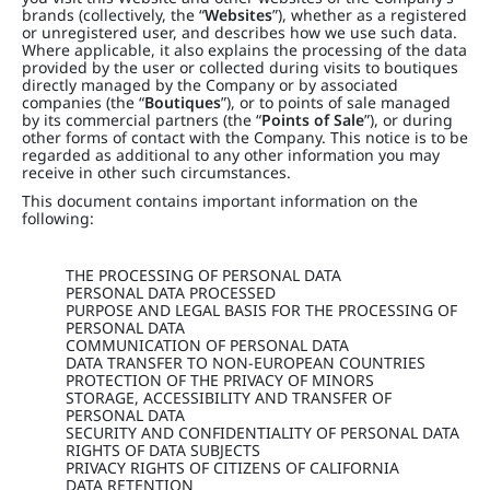
brands (collectively, the “
Websites
”), whether as a registered
or unregistered user, and describes how we use such data.
Where applicable, it also explains the processing of the data
provided by the user or collected during visits to boutiques
directly managed by the Company or by associated
companies (the “
Boutiques
”), or to points of sale managed
by its commercial partners (the “
Points of Sale
”), or during
other forms of contact with the Company. This notice is to be
regarded as additional to any other information you may
receive in other such circumstances.
This document contains important information on the
following:
THE PROCESSING OF PERSONAL DATA
PERSONAL DATA PROCESSED
PURPOSE AND LEGAL BASIS FOR THE PROCESSING OF
PERSONAL DATA
COMMUNICATION OF PERSONAL DATA
DATA TRANSFER TO NON-EUROPEAN COUNTRIES
PROTECTION OF THE PRIVACY OF MINORS
STORAGE, ACCESSIBILITY AND TRANSFER OF
PERSONAL DATA
SECURITY AND CONFIDENTIALITY OF PERSONAL DATA
RIGHTS OF DATA SUBJECTS
PRIVACY RIGHTS OF CITIZENS OF CALIFORNIA
DATA RETENTION