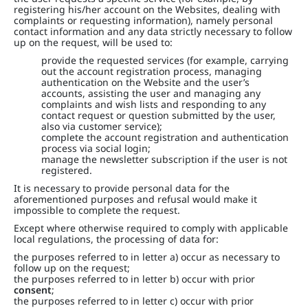
registering his/her account on the Websites, dealing with
complaints or requesting information), namely personal
contact information and any data strictly necessary to follow
up on the request, will be used to:
provide the requested services (for example, carrying
out the account registration process, managing
authentication on the Website and the user’s
accounts, assisting the user and managing any
complaints and wish lists and responding to any
contact request or question submitted by the user,
also via customer service);
complete the account registration and authentication
process via social login;
manage the newsletter subscription if the user is not
registered.
It is necessary to provide personal data for the
aforementioned purposes and refusal would make it
impossible to complete the request.
Except where otherwise required to comply with applicable
local regulations, the processing of data for:
the purposes referred to in letter a) occur as necessary to
follow up on the request;
the purposes referred to in letter b) occur with prior
consent
;
the purposes referred to in letter c) occur with prior