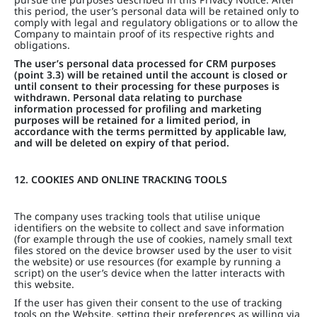
this period, the user’s personal data will be retained only to
comply with legal and regulatory obligations or to allow the
Company to maintain proof of its respective rights and
obligations.
The user’s personal data processed for CRM purposes
(point 3.3) will be retained until the account is closed or
until consent to their processing for these purposes is
withdrawn. Personal data relating to purchase
information processed for profiling and marketing
purposes will be retained for a limited period, in
accordance with the terms permitted by applicable law,
and will be deleted on expiry of that period.
12. COOKIES AND ONLINE TRACKING TOOLS
The company uses tracking tools that utilise unique
identifiers on the website to collect and save information
(for example through the use of cookies, namely small text
files stored on the device browser used by the user to visit
the website) or use resources (for example by running a
script) on the user’s device when the latter interacts with
this website.
If the user has given their consent to the use of tracking
tools on the Website, setting their preferences as willing via