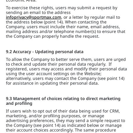
To exercise these rights, users may submit a request by
sending an email to the address
infoprivacy@sportmax.com
, or a letter by regular mail to
the address below (point 14). When contacting the
Company, users must include their name, email address,
mailing address and/or telephone number(s) to ensure that
the Company can properly handle the request.
9.2 Accuracy - Updating personal data
To allow the Company to better serve them, users are urged
to check and update their personal data regularly. If
registered, users may access and modify their personal data
using the user account settings on the Website;
alternatively, users may contact the Company (see point 14)
for assistance in updating their personal data.
9.3 Management of choices relating to direct marketing
and profiling
If users wish to opt out of their data being used for CRM,
marketing, and/or profiling purposes, or manage
advertising preferences, they may send a simple request to
the Company (see point 14) as indicated below or manage
their account choices accordingly. The same procedure